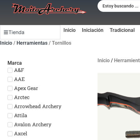
Inicio
Iniciación
Tradicional
Tienda
Inicio
/
Herramientas
/ Tornillos
Inicio
/
Herramient
Marca
A&F
AAE
Apex Gear
Arctec
Arrowhead Archery
Attila
Avalon Archery
Axcel