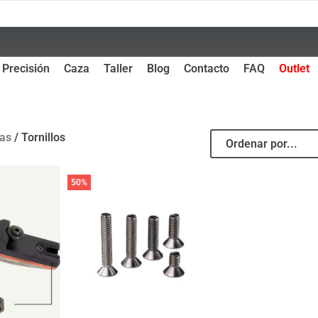
Precisión
Caza
Taller
Blog
Contacto
FAQ
Outlet
as
/ Tornillos
50%