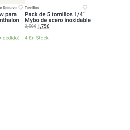
de Recurvo
Tornillos
aw para
Pack de 5 tornillos 1/4″
nthalon
Mybo de acero inoxidable
3,50
€
1,75
€
o pedido)
4 En Stock