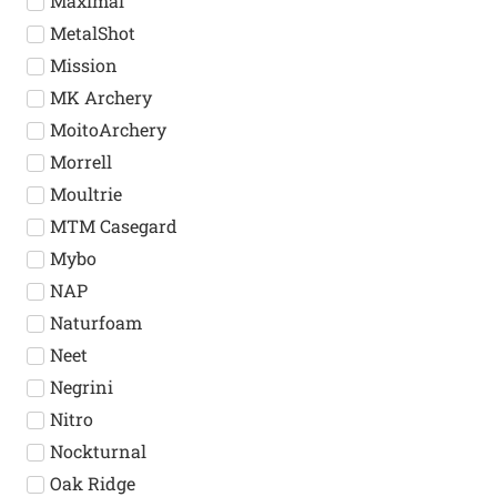
Maximal
MetalShot
Mission
MK Archery
MoitoArchery
Morrell
Moultrie
MTM Casegard
Mybo
NAP
Naturfoam
Neet
Negrini
Nitro
Nockturnal
Oak Ridge