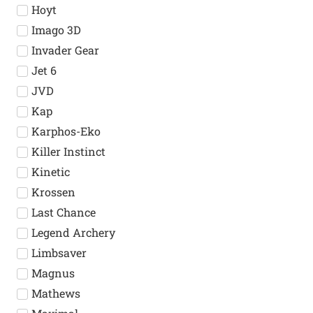
Hoyt
Imago 3D
Invader Gear
Jet 6
JVD
Kap
Karphos-Eko
Killer Instinct
Kinetic
Krossen
Last Chance
Legend Archery
Limbsaver
Magnus
Mathews