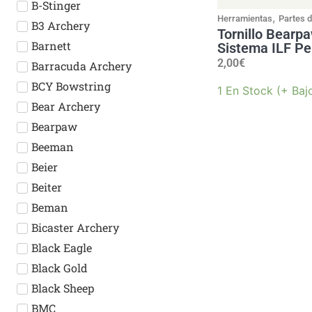
B-Stinger
,
Herramientas
Partes 
B3 Archery
Tornillo Bearp
Barnett
Sistema ILF Pe
2,00
€
Barracuda Archery
BCY Bowstring
1 En Stock (+ Baj
Bear Archery
Bearpaw
Beeman
Beier
Beiter
Beman
Bicaster Archery
Black Eagle
Black Gold
Black Sheep
BMC