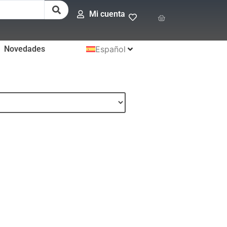
Mi cuenta
Novedades
Español