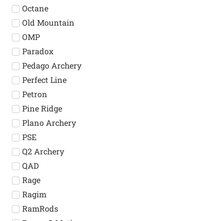
Octane
Old Mountain
OMP
Paradox
Pedago Archery
Perfect Line
Petron
Pine Ridge
Plano Archery
PSE
Q2 Archery
QAD
Rage
Ragim
RamRods