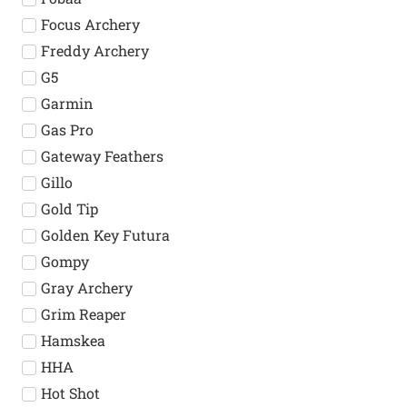
Focus Archery
Freddy Archery
G5
Garmin
Gas Pro
Gateway Feathers
Gillo
Gold Tip
Golden Key Futura
Gompy
Gray Archery
Grim Reaper
Hamskea
HHA
Hot Shot