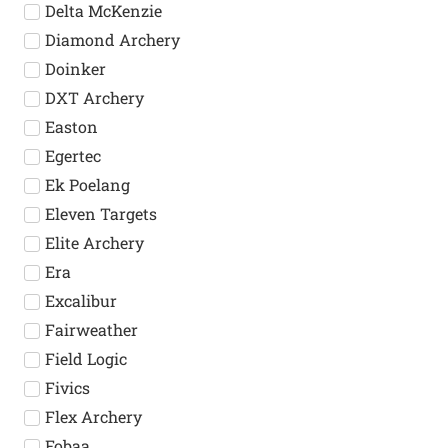
Delta McKenzie
Diamond Archery
Doinker
DXT Archery
Easton
Egertec
Ek Poelang
Eleven Targets
Elite Archery
Era
Excalibur
Fairweather
Field Logic
Fivics
Flex Archery
Fobaa