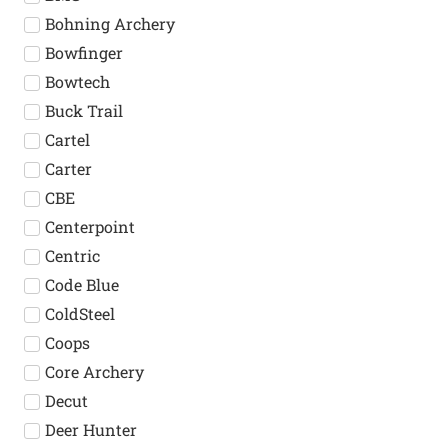
Bohning Archery
Bowfinger
Bowtech
Buck Trail
Cartel
Carter
CBE
Centerpoint
Centric
Code Blue
ColdSteel
Coops
Core Archery
Decut
Deer Hunter